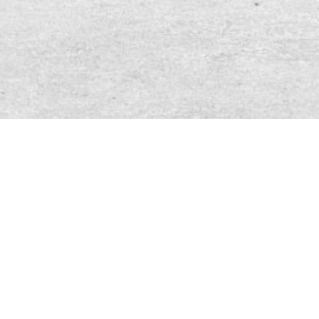
DATING PROFILE SESSION
INQUIRY REQUEST
FILL OUT THE FORM BELOW AND I
WILL BE IN CONTACT WITH YOU VIA
EMAIL WITH MORE INFORMATION