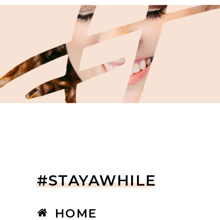
#STAYAWHILE
HOME