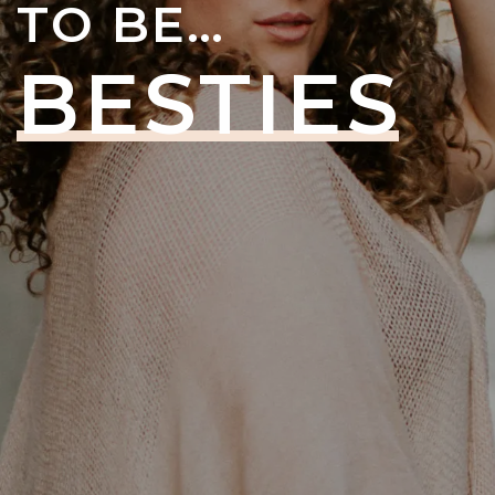
TO BE…
BESTIES