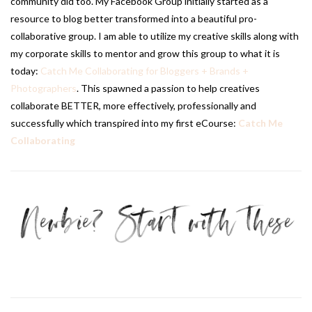
community did too. My Facebook Group initially started as a
resource to blog better transformed into a beautiful pro-
collaborative group. I am able to utilize my creative skills along with
my corporate skills to mentor and grow this group to what it is
today:
Catch Me Collaborating for Bloggers + Brands +
Photographers
. This spawned a passion to help creatives
collaborate BETTER, more effectively, professionally and
successfully which transpired into my first eCourse:
Catch Me
Collaborating