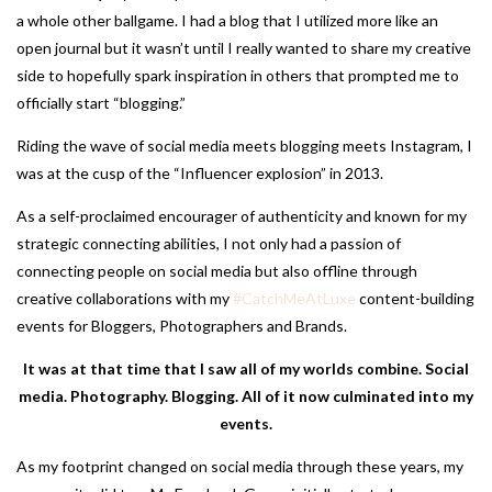
a whole other ballgame. I had a blog that I utilized more like an
open journal but it wasn’t until I really wanted to share my creative
side to hopefully spark inspiration in others that prompted me to
officially start “blogging.”
Riding the wave of social media meets blogging meets Instagram, I
was at the cusp of the “Influencer explosion” in 2013.
As a self-proclaimed encourager of authenticity and known for my
strategic connecting abilities, I not only had a passion of
connecting people on social media but also offline through
creative collaborations with my
#CatchMeAtLuxe
content-building
events for Bloggers, Photographers and Brands.
It was at that time that I saw all of my worlds combine. Social
media. Photography. Blogging. All of it now culminated into my
events.
As my footprint changed on social media through these years, my