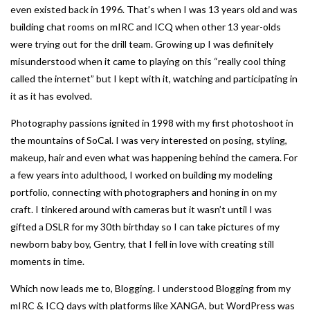
even existed back in 1996. That’s when I was 13 years old and was
building chat rooms on mIRC and ICQ when other 13 year-olds
were trying out for the drill team. Growing up I was definitely
misunderstood when it came to playing on this “really cool thing
called the internet” but I kept with it, watching and participating in
it as it has evolved.
Photography passions ignited in 1998 with my first photoshoot in
the mountains of SoCal. I was very interested on posing, styling,
makeup, hair and even what was happening behind the camera. For
a few years into adulthood, I worked on building my modeling
portfolio, connecting with photographers and honing in on my
craft. I tinkered around with cameras but it wasn’t until I was
gifted a DSLR for my 30th birthday so I can take pictures of my
newborn baby boy, Gentry, that I fell in love with creating still
moments in time.
Which now leads me to, Blogging. I understood Blogging from my
mIRC & ICQ days with platforms like XANGA, but WordPress was