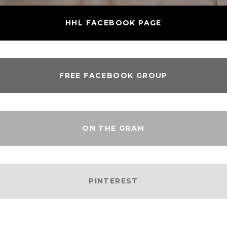
HHL FACEBOOK PAGE
FREE FACEBOOK GROUP
ON THE GRAM
PINTEREST