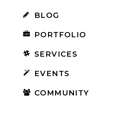
BLOG
PORTFOLIO
SERVICES
EVENTS
COMMUNITY