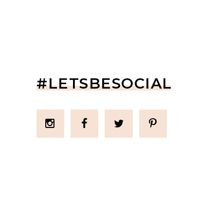
#LETSBESOCIAL