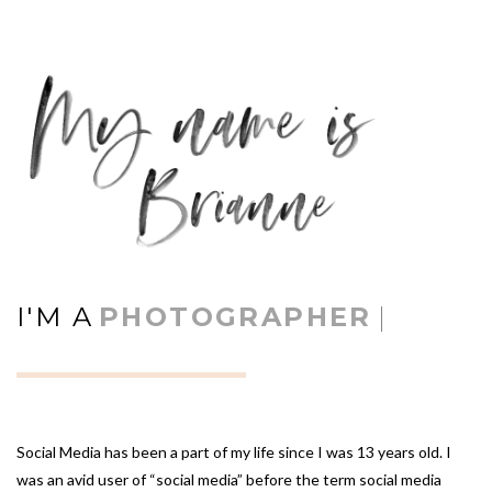
I'M A
PHOTOGRAPHER
|
Social Media has been a part of my life since I was 13 years old. I
was an avid user of “social media” before the term social media