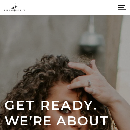
GET READY.
WE’RE ABOUT