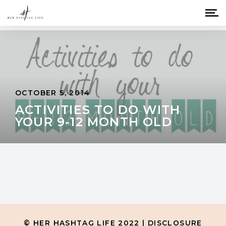
OCTOBER 5, 2014
ACTIVITIES TO DO WITH
YOUR 9-12 MONTH OLD
© HER HASHTAG LIFE 2022 |
DISCLOSURE