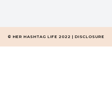
 of this blog) you will
© HER HASHTAG LIFE 2022 |
DISCLOSURE