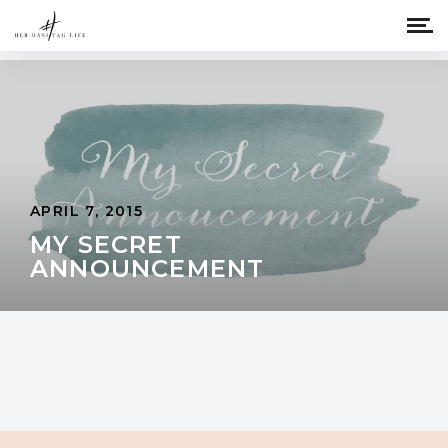
APRIL 7, 2015
MY SECRET
ANNOUNCEMENT