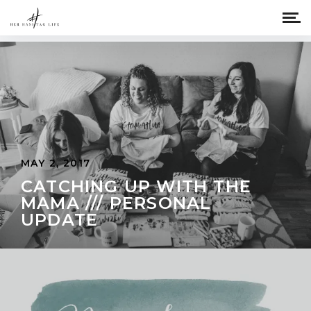
MAY 2, 2017
CATCHING UP WITH THE
MAMA /// PERSONAL
UPDATE