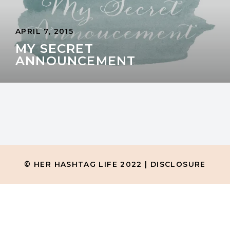
APRIL 7, 2015
MY SECRET
ANNOUNCEMENT
© HER HASHTAG LIFE 2022 |
DISCLOSURE