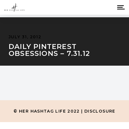
JULY 31, 2012
DAILY PINTEREST
OBSESSIONS – 7.31.12
© HER HASHTAG LIFE 2022 |
DISCLOSURE