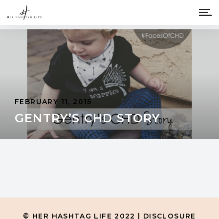
FEBRUARY 11, 2015
GENTRY’S CHD STORY
© HER HASHTAG LIFE 2022 |
DISCLOSURE