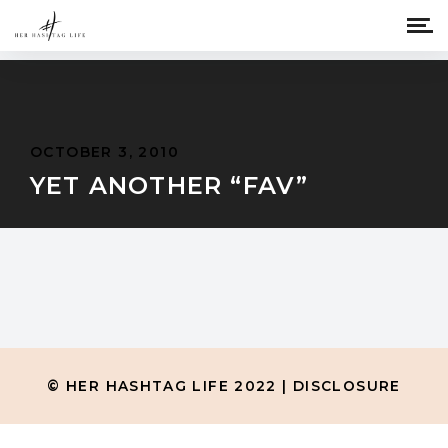
OCTOBER 3, 2010
YET ANOTHER “FAV”
© HER HASHTAG LIFE 2022 |
DISCLOSURE