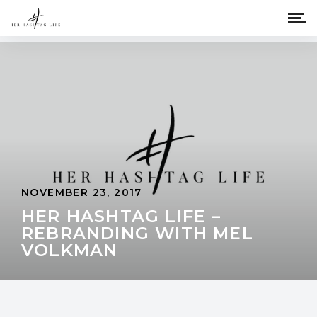
NOVEMBER 23, 2017
HER HASHTAG LIFE –
REBRANDING WITH MEL
VOLKMAN