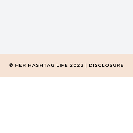
ho taught this little boy
© HER HASHTAG LIFE 2022 |
DISCLOSURE