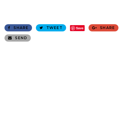
SHARE
TWEET
SHARE
Save
SEND