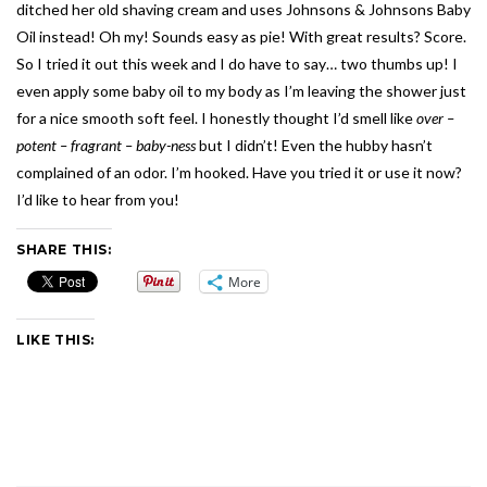
ditched her old shaving cream and uses Johnsons & Johnsons Baby
Oil instead! Oh my! Sounds easy as pie! With great results? Score.
So I tried it out this week and I do have to say… two thumbs up! I
even apply some baby oil to my body as I’m leaving the shower just
for a nice smooth soft feel. I honestly thought I’d smell like
over –
potent – fragrant – baby-ness
but I didn’t! Even the hubby hasn’t
complained of an odor. I’m hooked. Have you tried it or use it now?
I’d like to hear from you!
SHARE THIS:
More
LIKE THIS: