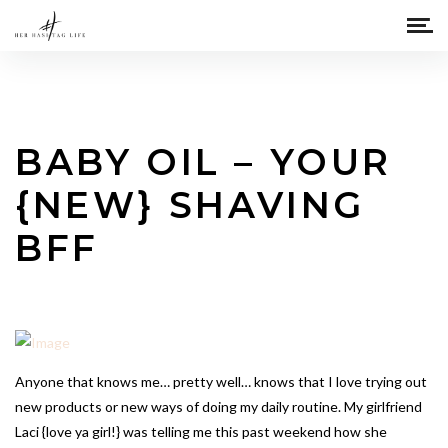
BABY OIL – YOUR
{NEW} SHAVING
BFF
Anyone that knows me… pretty well… knows that I love trying out
new products or new ways of doing my daily routine. My girlfriend
Laci {love ya girl!} was telling me this past weekend how she