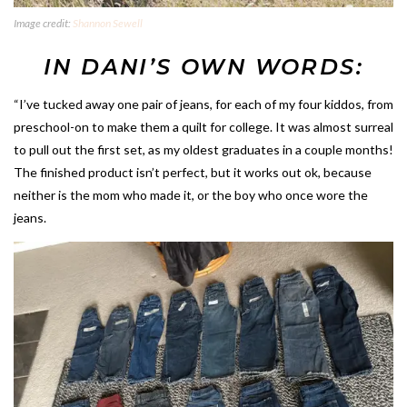
Image credit:
Shannon Sewell
IN DANI’S OWN WORDS:
“I’ve tucked away one pair of jeans, for each of my four kiddos, from
preschool-on to make them a quilt for college. It was almost surreal
to pull out the first set, as my oldest graduates in a couple months!
The finished product isn’t perfect, but it works out ok, because
neither is the mom who made it, or the boy who once wore the
jeans.