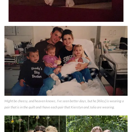
Might be cheesy, and heaven knows, I’ve seen better days, but he [Riley] is wearing a
pair that is in the quilt and I have each pair that Kierstyn and Julia are wearing.