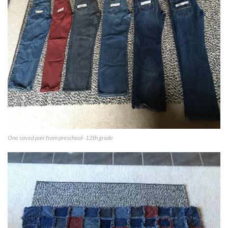
One saved pair from preschool- 12th grade