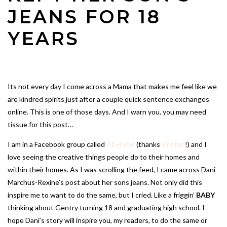
JEANS FOR 18
YEARS
Its not every day I come across a Mama that makes me feel like we
are kindred spirits just after a couple quick sentence exchanges
online. This is one of those days. And I warn you, you may need
tissue for this post…
I am in a Facebook group called
At Home
(thanks
Kristyn
!) and I
love seeing the creative things people do to their homes and
within their homes. As I was scrolling the feed, I came across Dani
Marchus-Rexine’s post about her sons jeans. Not only did this
inspire me to want to do the same, but I cried. Like a friggin’
BABY
thinking about Gentry turning 18 and graduating high school. I
hope Dani’s story will inspire you, my readers, to do the same or