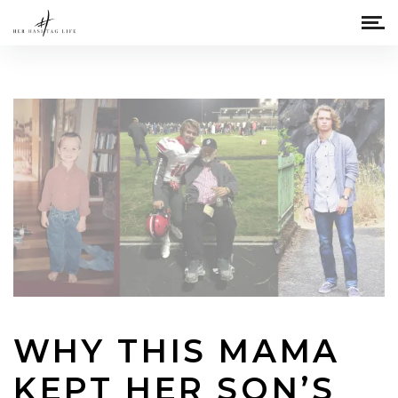
WHY THIS MAMA
KEPT HER SON’S