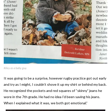
Riley as a baby guy.
It was going to be a surprise, however rugby practice got out early
and try as I might, I couldn’t shove it up my shirt or behind my back.
He recognized the pockets and red squares of “skinny” jeans he
wore in the 7th grade. He had no idea I’d been saving his jeans.
When I explained what it was, we both got emotional.”