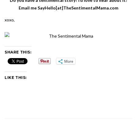
Do you have a sentimental story? I’d love to hear about it!
Email me SayHello[at]TheSentimentalMama.com
xoxo,
SHARE THIS:
More
LIKE THIS: