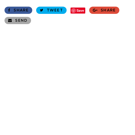
SHARE
TWEET
SHARE
Save
SEND