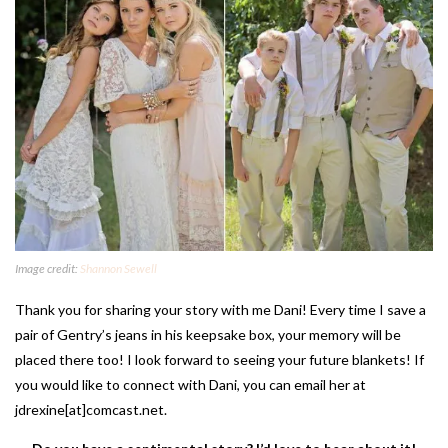
Image credit:
Shannon Sewell
Thank you for sharing your story with me Dani! Every time I save a
pair of Gentry’s jeans in his keepsake box, your memory will be
placed there too! I look forward to seeing your future blankets! If
you would like to connect with Dani, you can email her at
jdrexine[at]comcast.net.