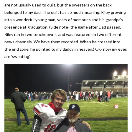
are not usually used to quilt, but the sweaters on the back
belonged to my dad. The quilt has so much meaning. Riley growing
into a wonderful young man, years of memories and his grandpa’s
presence at graduation. (Side note- the game after Dad passed,
Riley ran in two touchdowns, and was featured on two different
news channels. We have them recorded. When he crossed into
the end zone, he pointed to my daddy in heaven.) Ok- now my eyes
are ‘sweating’.