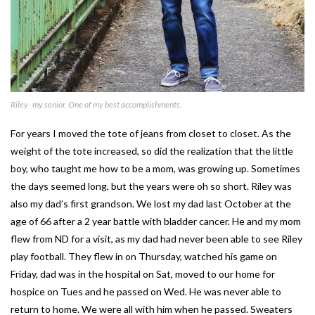
Riley- my senior. One of my best accomplishments.
For years I moved the tote of jeans from closet to closet. As the
weight of the tote increased, so did the realization that the little
boy, who taught me how to be a mom, was growing up. Sometimes
the days seemed long, but the years were oh so short. Riley was
also my dad’s first grandson. We lost my dad last October at the
age of 66 after a 2 year battle with bladder cancer. He and my mom
flew from ND for a visit, as my dad had never been able to see Riley
play football. They flew in on Thursday, watched his game on
Friday, dad was in the hospital on Sat, moved to our home for
hospice on Tues and he passed on Wed. He was never able to
return to home. We were all with him when he passed. Sweaters