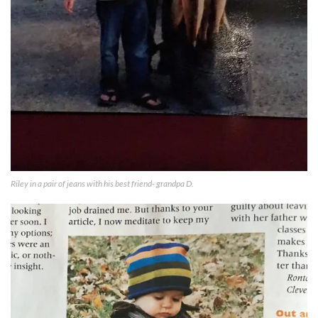
Riley in a pair of jeans with his best friend- grandpa D.