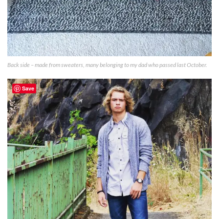
Back side – made from sweaters, many belonging to my dad who passed last October.
Save