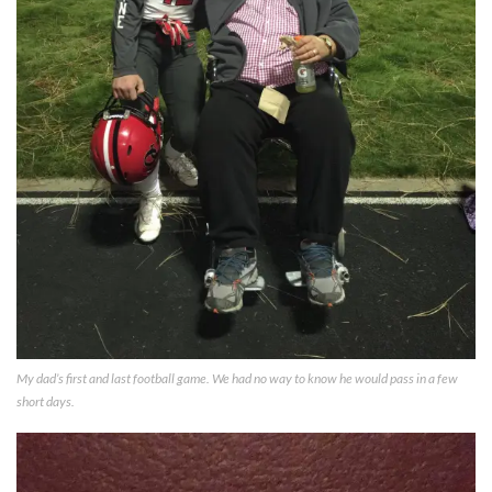
My dad’s first and last football game. We had no way to know he would pass in a few
short days.