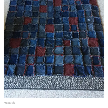
Front side