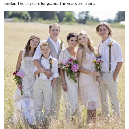
similar. The days are long… but the years are short.