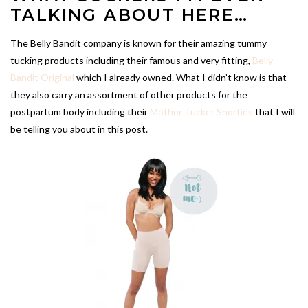
TALKING ABOUT HERE…
The Belly Bandit company is known for their amazing tummy
tucking products including their famous and very fitting,
Belly
Bandit Original
which I already owned. What I didn’t know is that
they also carry an assortment of other products for the
postpartum body including their
Mother Tucker Shorties
that I will
be telling you about in this post.