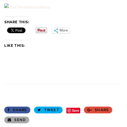
SHARE THIS:
More
LIKE THIS:
SHARE
TWEET
SHARE
Save
SEND