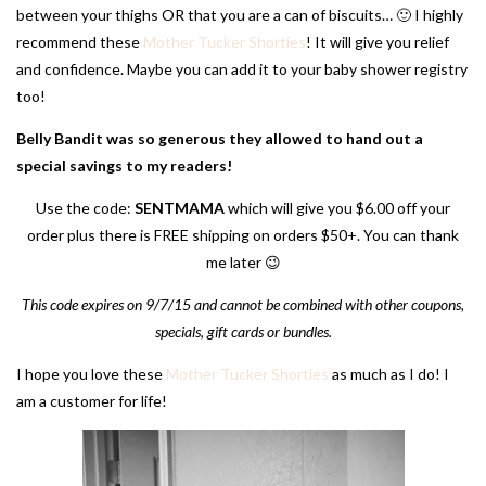
between your thighs OR that you are a can of biscuits… 🙂 I highly
recommend these
Mother Tucker Shorties
! It will give you relief
and confidence. Maybe you can add it to your baby shower registry
too!
Belly Bandit was so generous they allowed to hand out a
special savings to my readers!
Use the code:
SENTMAMA
which will give you $6.00 off your
order plus there is FREE shipping on orders $50+. You can thank
me later 😉
This code expires on 9/7/15 and cannot be combined with other coupons,
specials, gift cards or bundles.
I hope you love these
Mother Tucker Shorties
as much as I do! I
am a customer for life!