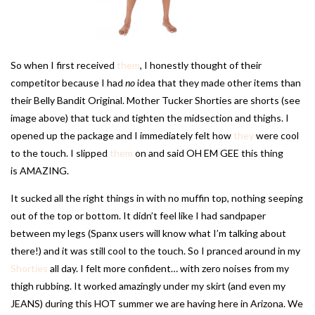
So when I first received
them
, I honestly thought of their
competitor because I had
no
idea that they made other items than
their Belly Bandit Original. Mother Tucker Shorties are shorts (see
image above) that tuck and tighten the midsection and thighs. I
opened up the package and I immediately felt how
they
were cool
to the touch. I slipped
them
on and said OH EM GEE this thing
is AMAZING.
It sucked all the right things in with no muffin top, nothing seeping
out of the top or bottom. It didn’t feel like I had sandpaper
between my legs (Spanx users will know what I’m talking about
there!) and it was still cool to the touch. So I pranced around in my
Shorties
all day. I felt more confident… with zero noises from my
thigh rubbing. It worked amazingly under my skirt (and even my
JEANS) during this HOT summer we are having here in Arizona. We