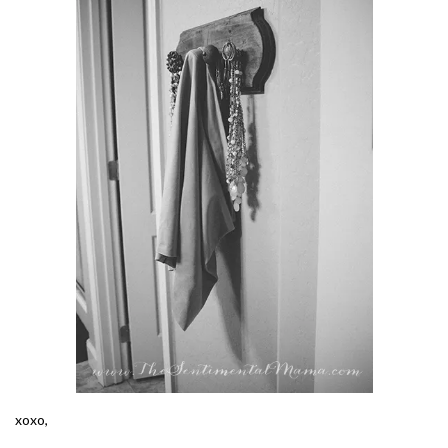
xoxo,