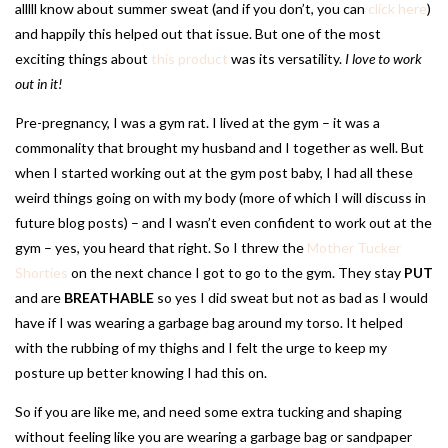
alllll know about summer sweat (and if you don’t, you can
click here
)
and happily this helped out that issue. But one of the most
exciting things about
this product
was its versatility.
I love to work
out in it!
Pre-pregnancy, I was a gym rat. I lived at the gym – it was a
commonality that brought my husband and I together as well. But
when I started working out at the gym post baby, I had all these
weird things going on with my body (more of which I will discuss in
future blog posts) – and I wasn’t even confident to work out at the
gym – yes, you heard that right. So I threw the
Mother Tucker
Shorties
on the next chance I got to go to the gym. They stay
PUT
and are
BREATHABLE
so yes I did sweat but not as bad as I would
have if I was wearing a garbage bag around my torso. It helped
with the rubbing of my thighs and I felt the urge to keep my
posture up better knowing I had this on.
So if you are like me, and need some extra tucking and shaping
without feeling like you are wearing a garbage bag or sandpaper