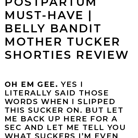
POSTPARTUM
MUST-HAVE |
BELLY BANDIT
MOTHER TUCKER
SHORTIES REVIEW
OH EM GEE.
YES I
LITERALLY SAID THOSE
WORDS WHEN I SLIPPED
THIS SUCKER ON. BUT LET
ME BACK UP HERE FOR A
SEC AND LET ME TELL YOU
WHAT SUCKERS I’M EVEN