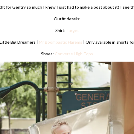
tfit for Gentry so much I knew I just had to make a post about it! I see t
Outfit details:
Shirt:
Target
Little Big Dreamers |
Mr Boombastic Harems
| Only available in shorts fo
Shoes:
Converse High Tops