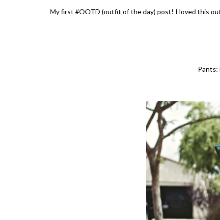
My first #OOTD (outfit of the day) post! I loved this ou
Pants: 