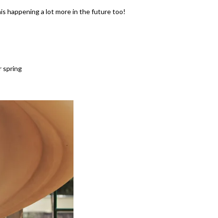
his happening a lot more in the future too!
r spring