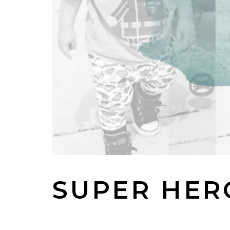
SUPER HER