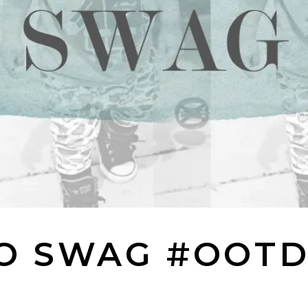
O SWAG #OOT