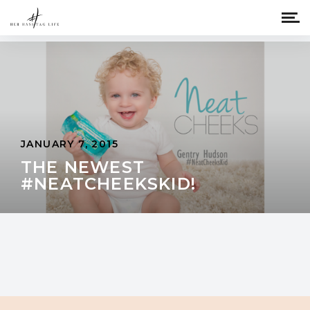
JANUARY 7, 2015
THE NEWEST
#NEATCHEEKSKID!