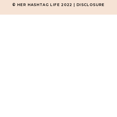
© HER HASHTAG LIFE 2022 |
DISCLOSURE