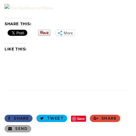
SHARE THIS:
More
LIKE THIS:
SHARE
TWEET
SHARE
Save
SEND