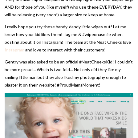
AND for those of you (like myself) who use these EVERYDAY, they
will be releasing (very soon!) a larger size to keep at home.
I really hope you try these handy-dandy little wipes out! Let me
know how your kid likes them! Tag me & #wipeonasmile when
posting about it on Instagram! The team at the Neat Cheeks love
Instagram
and love to interact with their customers!
Gentry was also asked to be an official #NeatCheeksKid! I couldn’t
be more proud… Which is two fold… Not only did they like my
smiling little man but they also liked my photography enough to
plaster it on their website! #ProudMamaMoment!