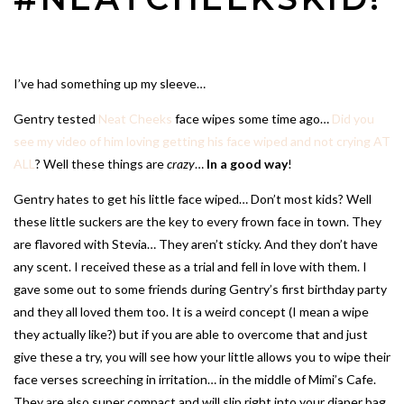
I’ve had something up my sleeve…
Gentry tested
Neat Cheeks
face wipes some time ago…
Did you
see my video of him loving getting his face wiped and not crying AT
ALL
? Well these things are
crazy
…
In a good way
!
Gentry hates to get his little face wiped… Don’t most kids? Well
these little suckers are the key to every frown face in town. They
are flavored with Stevia… They aren’t sticky. And they don’t have
any scent. I received these as a trial and fell in love with them. I
gave some out to some friends during Gentry’s first birthday party
and they all loved them too. It is a weird concept (I mean a wipe
they actually like?) but if you are able to overcome that and just
give these a try, you will see how your little allows you to wipe their
face verses screeching in irritation… in the middle of Mimi’s Cafe.
They are also super compact and will slip right into your diaper bag.