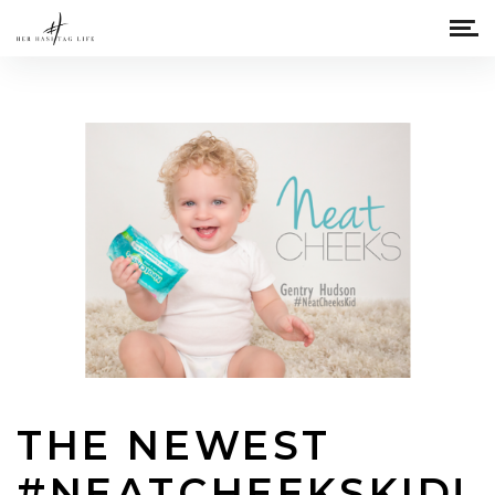
THE NEWEST
#NEATCHEEKSKID!