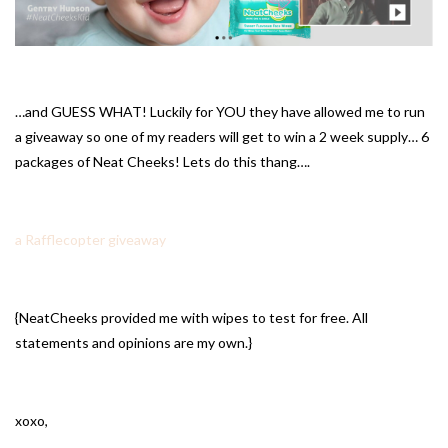
…and GUESS WHAT! Luckily for YOU they have allowed me to run
a giveaway so one of my readers will get to win a 2 week supply… 6
packages of Neat Cheeks! Lets do this thang….
a Rafflecopter giveaway
{NeatCheeks provided me with wipes to test for free. All
statements and opinions are my own.}
xoxo,