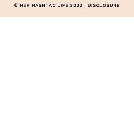
© HER HASHTAG LIFE 2022 |
DISCLOSURE