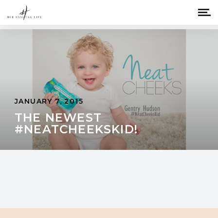
JANUARY 7, 2015
THE NEWEST
#NEATCHEEKSKID!