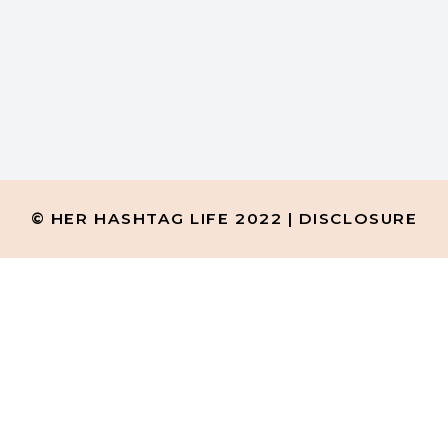
H
ew Facebook groups and keep
© HER HASHTAG LIFE 2022 |
DISCLOSURE