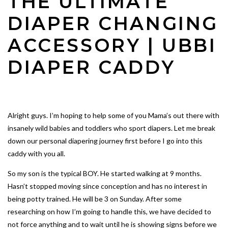
THE ULTIMATE
DIAPER CHANGING
ACCESSORY | UBBI
DIAPER CADDY
Alright guys. I’m hoping to help some of you Mama’s out there with
insanely wild babies and toddlers who sport diapers. Let me break
down our personal diapering journey first before I go into this
caddy with you all.
So my son is the typical BOY. He started walking at 9 months.
Hasn’t stopped moving since conception and has no interest in
being potty trained. He will be 3 on Sunday. After some
researching on how I’m going to handle this, we have decided to
not force anything and to wait until he is showing signs before we