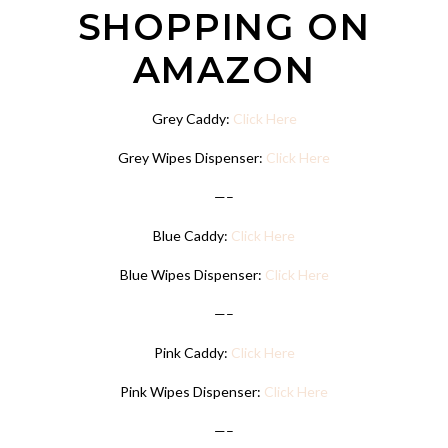
SHOPPING ON
AMAZON
Grey Caddy:
Click Here
Grey Wipes Dispenser:
Click Here
—–
Blue Caddy:
Click Here
Blue Wipes Dispenser:
Click Here
—–
Pink Caddy:
Click Here
Pink Wipes Dispenser:
Click Here
—–