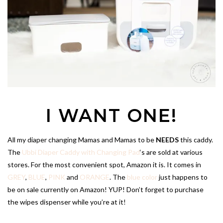
I WANT ONE!
All my diaper changing Mamas and Mamas to be
NEEDS
this caddy.
The
Ubbi Diaper Caddy with Changing Pad
‘s are sold at various
stores. For the most convenient spot, Amazon it is. It comes in
GREY
,
BLUE
,
PINK
and
ORANGE
. The
blue color
just happens to
be on sale currently on Amazon! YUP! Don’t forget to purchase
the wipes dispenser while you’re at it!