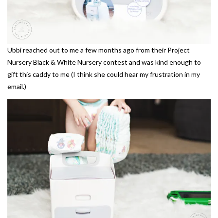
Ubbi reached out to me a few months ago from their Project
Nursery Black & White Nursery contest and was kind enough to
gift this caddy to me (I think she could hear my frustration in my
email.)