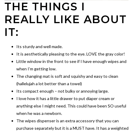
THE THINGS I
REALLY LIKE ABOUT
IT:
Its sturdy and well made.
It is aesthetically pleasing to the eye. LOVE the gray color!
Little window in the front to see if I have enough wipes and
when I’m getting low.
The changing mat is soft and squishy and easy to clean
(hallelujah a lot better than a towel)
Its compact enough – not bulky or annoying large.
I love how it has a little drawer to put diaper cream or
anything else I might need. This could have been SO useful
when he was a newborn.
The wipes dispenser is an extra accessory that you can
purchase separately but it is a MUST have. It has a weighted