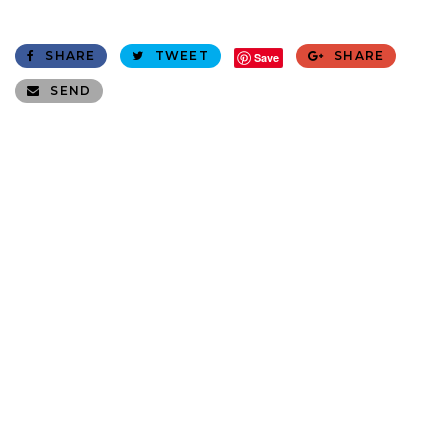
SHARE
TWEET
SHARE
Save
SEND