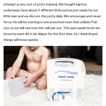
attempt at any sort of potty training. We bought big boy
underwear, have about 5 different little pottys just ready for our
little man and we discuss the potty daily. We encourage and never
force. He will be starting a new preschool soon that utilizes Pull
Ups so we will see how this will pan out. This past week he let me
know he went #2 in his diaper for the first time. So I think (hope)
things will move quickly.