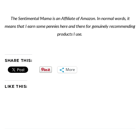
The Sentimental Mama is an Affiliate of Amazon. In normal words, it
means that I earn some pennies here and there for genuinely recommending
products I use.
SHARE THIS:
More
LIKE THIS: