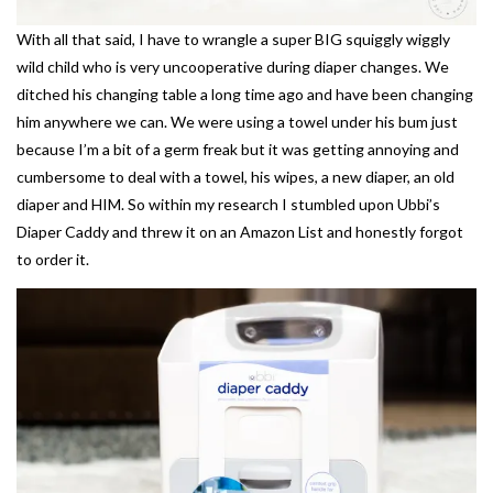
With all that said, I have to wrangle a super BIG squiggly wiggly
wild child who is very uncooperative during diaper changes. We
ditched his changing table a long time ago and have been changing
him anywhere we can. We were using a towel under his bum just
because I’m a bit of a germ freak but it was getting annoying and
cumbersome to deal with a towel, his wipes, a new diaper, an old
diaper and HIM. So within my research I stumbled upon Ubbi’s
Diaper Caddy and threw it on an Amazon List and honestly forgot
to order it.