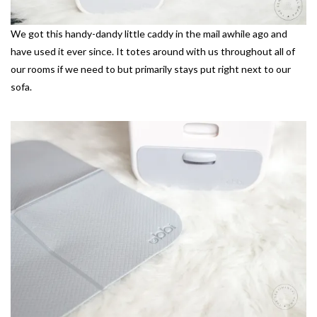
We got this handy-dandy little caddy in the mail awhile ago and
have used it ever since. It totes around with us throughout all of
our rooms if we need to but primarily stays put right next to our
sofa.