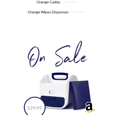
Orange Caddy:
Click Here
Orange Wipes Dispenser:
Click Here