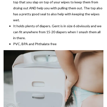
top that you slap on top of your wipes to keep them from
drying out AND help you with pulling them out. The top also
has a pretty good seal to also help with keeping the wipes
wet.
It holds plenty of diapers. Gent is in size 6 obviously and we
can fit anywhere from 15-20 diapers when I smash them all
in there.
PVC, BPA and Phthalate free