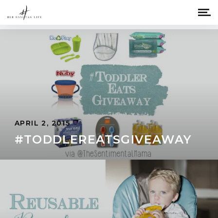
APRIL 2, 2015
#TODDLEREATSGIVEAWAY