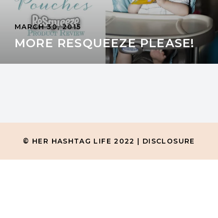
MARCH 30, 2015
MORE RESQUEEZE PLEASE!
© HER HASHTAG LIFE 2022 |
DISCLOSURE